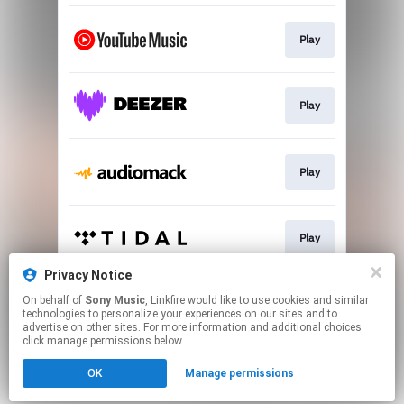
Play
Play
Play
Play
Privacy Notice
On behalf of
Sony Music
, Linkfire would like to use cookies and similar
Play
technologies to personalize your experiences on our sites and to
advertise on other sites. For more information and additional choices
click manage permissions below.
This page may contain affiliate links.
OK
Manage permissions
By using this service, you agree to the use of cookies.
Click here
to manage your permissions.