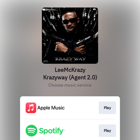
LeeMcKrazy
Krazyway (Agent 2.0)
Choose music service
Play
Play